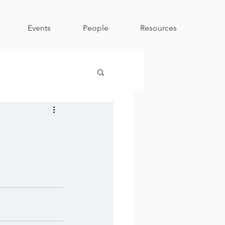
Events
People
Resources