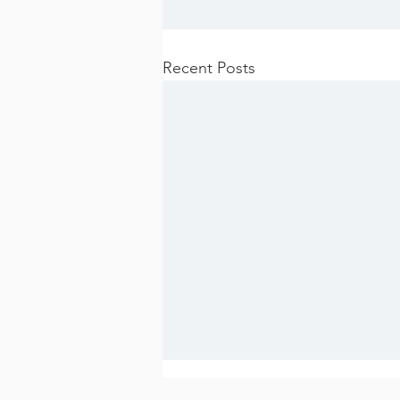
Recent Posts
Apply for the HCTG