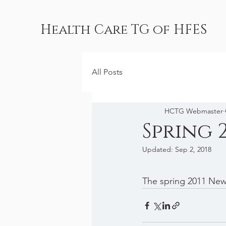
Health Care TG of HFES
All Posts
HCTG Webmaster
Spring 
Updated:
Sep 2, 2018
The spring 2011 News