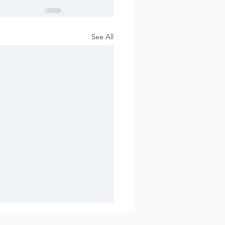
See All
 2017