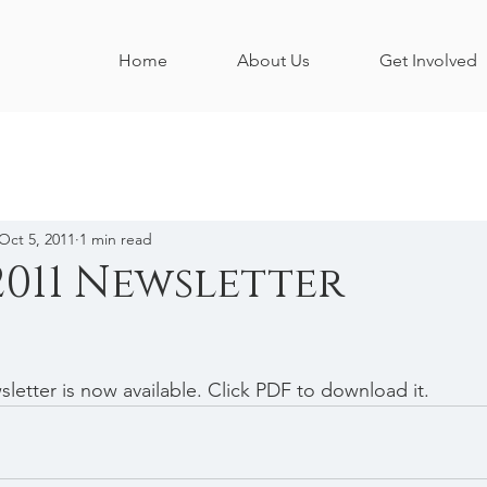
Home
About Us
Get Involved
Oct 5, 2011
1 min read
2011 Newsletter
letter is now available. Click PDF to download it.