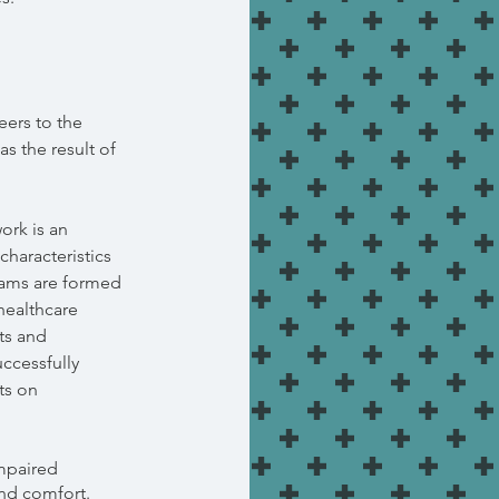
eers to the
s the result of
ork is an
haracteristics
eams are formed
 healthcare
hts and
ccessfully
ts on
mpaired
and comfort.