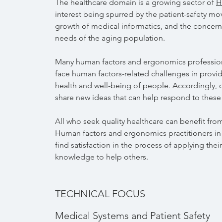
The healthcare domain is a growing sector of
H
interest being spurred by the patient-safety m
growth of medical informatics, and the concern
needs of the aging population.
Many human factors and ergonomics profession
face human factors-related challenges in provid
health and well-being of people. Accordingly, o
share new ideas that can help respond to these
All who seek quality healthcare can benefit fro
Human factors and ergonomics practitioners in
find satisfaction in the process of applying their
knowledge to help others.
TECHNICAL FOCUS
Medical Systems and Patient Safety