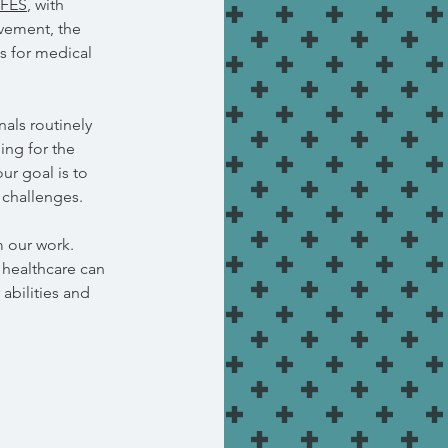
FES
, with
ovement, the
s for medical
als routinely
ing for the
ur goal is to
 challenges.
m our work.
 healthcare can
 abilities and