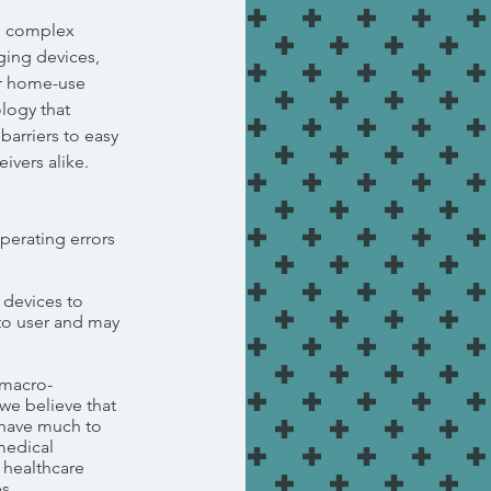
n complex
ging devices,
or home-use
logy that
barriers to easy
ivers alike.
perating errors
 devices to
to user and may
 macro-
we believe that
have much to
medical
h healthcare
s.