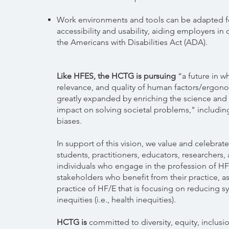
Work environments and tools can be adapted 
accessibility and usability, aiding employers in
the Americans with Disabilities Act (ADA).
Like HFES, the HCTG is pursuing
“a future in w
relevance, and quality of human factors/ergono
greatly expanded by enriching the science and 
impact on solving societal problems," includin
biases.
In support of this vision, we value and celebrate
students, practitioners, educators, researchers,
individuals who engage in the profession of HF
stakeholders who benefit from their practice, as
practice of HF/E that is focusing on reducing s
inequities (i.e., health inequities).
HCTG is
committed to diversity, equity, inclusi