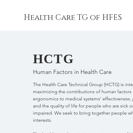
Health Care TG of HFES
HCTG
Human Factors in Health Care
The Health Care Technical Group (HCTG) is inte
maximizing the contributions of human factors
ergonomics to medical systems’ effectiveness, p
and the quality of life for people who are sick o
impaired. We seek to bring together people w
interests.