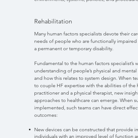
Rehabilitation
Many human factors specialists devote their car
needs of people who are functionally impaired a
a permanent or temporary disability.
Fundamental to the human factors specialist’s w
understanding of people’s physical and mental c
and how this relates to system design. When t
to couple HF expertise with the abilities of the
practitioner and a physical therapist, new insig
approaches to healthcare can emerge. When su
implemented, such teams can have direct effec
outcomes:
New devices can be constructed that provide i
individuals with an improved level of function 