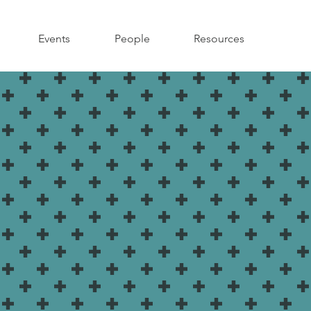
Events
People
Resources