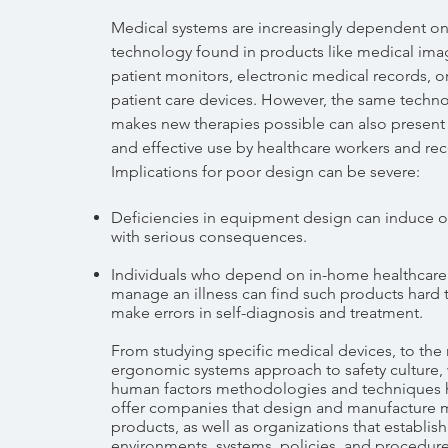
Medical systems are increasingly dependent o
technology found in products like medical ima
patient monitors, electronic medical records, 
patient care devices. However, the same techno
makes new therapies possible can also present 
and effective use by healthcare workers and rece
Implications for poor design can be severe:
Deficiencies in equipment design can induce o
with serious consequences.
Individuals who depend on in-home healthcare
manage an illness can find such products hard 
make errors in self-diagnosis and treatment.
From studying specific medical devices, to the
ergonomic systems approach to safety culture, 
human factors methodologies and techniques 
offer companies that design and manufacture 
products, as well as organizations that establis
environments, systems, policies, and procedure