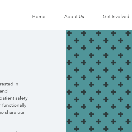
Home
About Us
Get Involved
rested in
 and
atient safety
r functionally
ho share our