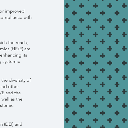
for improved
 compliance with
hich the reach,
mics (HF/E) are
enhancing its
g systemic
 the diversity of
 and other
/E and the
 well as the
ystemic
on (DEI) and